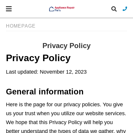
HOMEPAGE
Privacy Policy
Typ
you
Privacy Policy
sea
que
and
hit
Last updated: November 12, 2023
ente
General information
Here is the page for our privacy policies. You give
us your trust when you utilize our website services.
We hope that this Privacy Policy will help you
better understand the types of data we gather, why