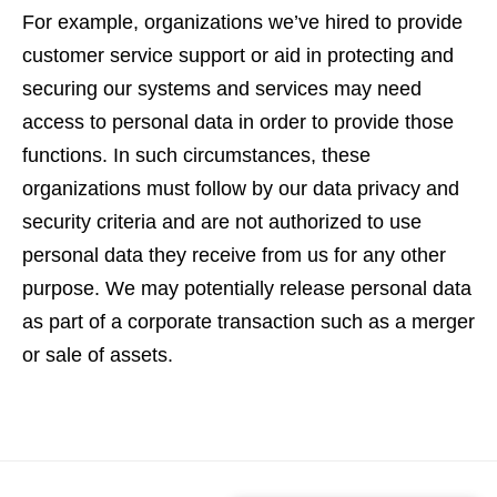
For example, organizations we’ve hired to provide
customer service support or aid in protecting and
securing our systems and services may need
access to personal data in order to provide those
functions. In such circumstances, these
organizations must follow by our data privacy and
security criteria and are not authorized to use
personal data they receive from us for any other
purpose. We may potentially release personal data
as part of a corporate transaction such as a merger
or sale of assets.