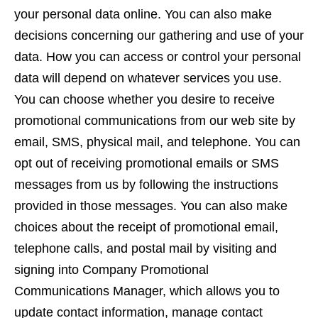
your personal data online. You can also make
decisions concerning our gathering and use of your
data. How you can access or control your personal
data will depend on whatever services you use.
You can choose whether you desire to receive
promotional communications from our web site by
email, SMS, physical mail, and telephone. You can
opt out of receiving promotional emails or SMS
messages from us by following the instructions
provided in those messages. You can also make
choices about the receipt of promotional email,
telephone calls, and postal mail by visiting and
signing into Company Promotional
Communications Manager, which allows you to
update contact information, manage contact