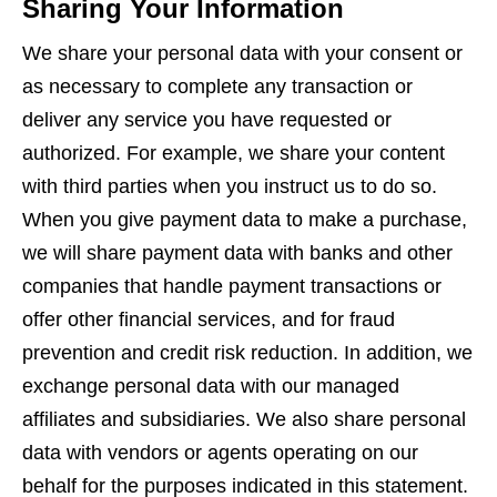
Sharing Your Information
We share your personal data with your consent or
as necessary to complete any transaction or
deliver any service you have requested or
authorized. For example, we share your content
with third parties when you instruct us to do so.
When you give payment data to make a purchase,
we will share payment data with banks and other
companies that handle payment transactions or
offer other financial services, and for fraud
prevention and credit risk reduction. In addition, we
exchange personal data with our managed
affiliates and subsidiaries. We also share personal
data with vendors or agents operating on our
behalf for the purposes indicated in this statement.