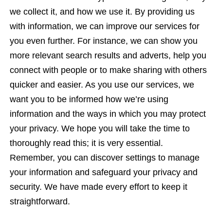
we collect it, and how we use it. By providing us
with information, we can improve our services for
you even further. For instance, we can show you
more relevant search results and adverts, help you
connect with people or to make sharing with others
quicker and easier. As you use our services, we
want you to be informed how we’re using
information and the ways in which you may protect
your privacy. We hope you will take the time to
thoroughly read this; it is very essential.
Remember, you can discover settings to manage
your information and safeguard your privacy and
security. We have made every effort to keep it
straightforward.