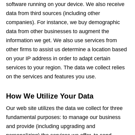
software running on your device. We also receive
data from third sources (including other
companies). For instance, we buy demographic
data from other businesses to augment the
information we get. We also use services from
other firms to assist us determine a location based
on your IP address in order to adapt certain
services to your region. The data we collect relies
on the services and features you use.
How We Utilize Your Data
Our web site utilizes the data we collect for three
fundamental purposes: to manage our business
and provide (including upgrading and