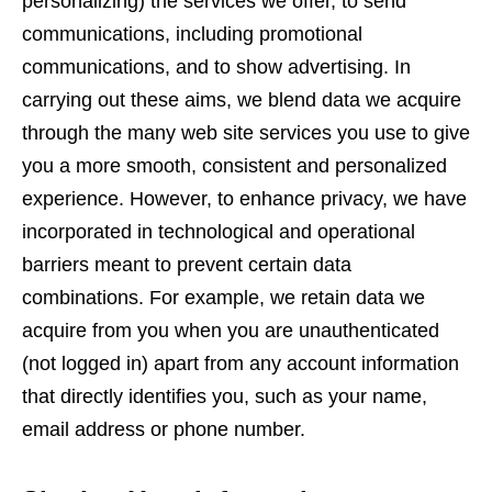
personalizing) the services we offer, to send
communications, including promotional
communications, and to show advertising. In
carrying out these aims, we blend data we acquire
through the many web site services you use to give
you a more smooth, consistent and personalized
experience. However, to enhance privacy, we have
incorporated in technological and operational
barriers meant to prevent certain data
combinations. For example, we retain data we
acquire from you when you are unauthenticated
(not logged in) apart from any account information
that directly identifies you, such as your name,
email address or phone number.