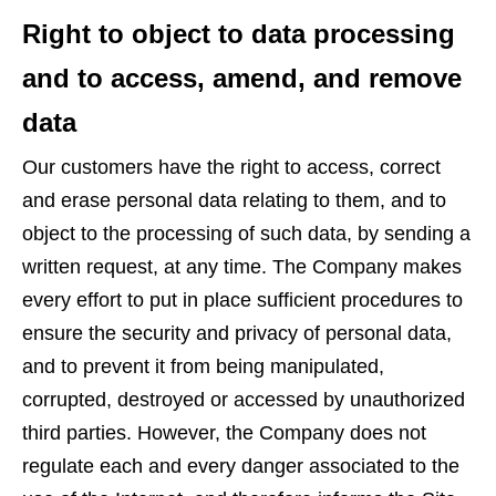
Right to object to data processing
and to access, amend, and remove
data
Our customers have the right to access, correct
and erase personal data relating to them, and to
object to the processing of such data, by sending a
written request, at any time. The Company makes
every effort to put in place sufficient procedures to
ensure the security and privacy of personal data,
and to prevent it from being manipulated,
corrupted, destroyed or accessed by unauthorized
third parties. However, the Company does not
regulate each and every danger associated to the